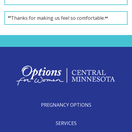
Thanks for making us feel so comfortable.
PREGNANCY OPTIONS
SERVICES