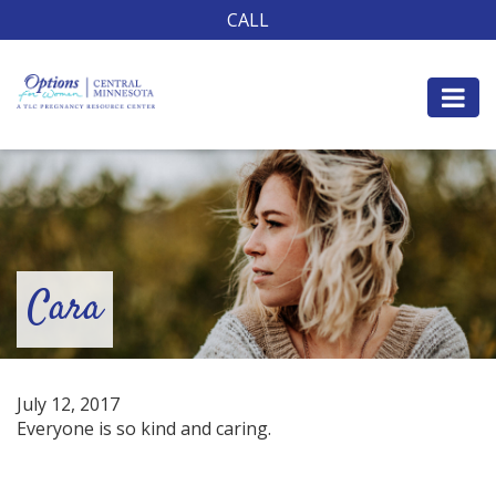
CALL
Cara
July 12, 2017
Everyone is so kind and caring.