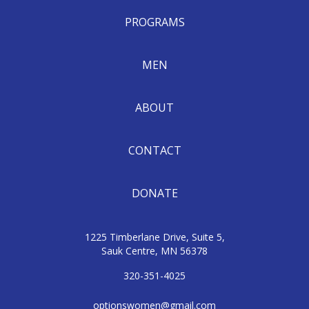
PROGRAMS
MEN
ABOUT
CONTACT
DONATE
1225 Timberlane Drive, Suite 5,
Sauk Centre, MN 56378
320-351-4025
optionswomen@gmail.com