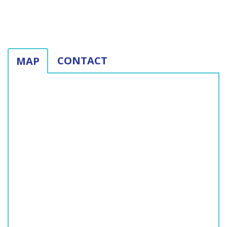
CONTACT
MAP