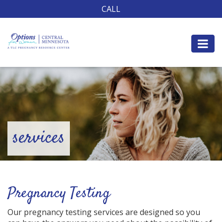
CALL
services
Pregnancy Testing
Our pregnancy testing services are designed so you