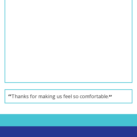
Thanks for making us feel so comfortable.