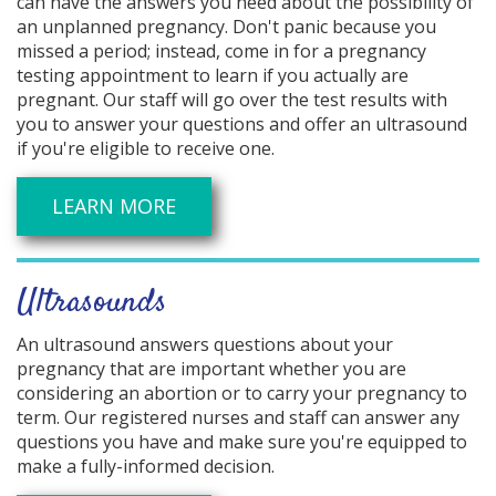
can have the answers you need about the possibility of
an unplanned pregnancy. Don't panic because you
missed a period; instead, come in for a pregnancy
testing appointment to learn if you actually are
pregnant. Our staff will go over the test results with
you to answer your questions and offer an ultrasound
if you're eligible to receive one.
LEARN MORE
Ultrasounds
An ultrasound answers questions about your
pregnancy that are important whether you are
considering an abortion or to carry your pregnancy to
term. Our registered nurses and staff can answer any
questions you have and make sure you're equipped to
make a fully-informed decision.