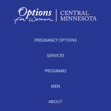
PREGNANCY OPTIONS
SERVICES
PROGRAMS
MEN
ABOUT