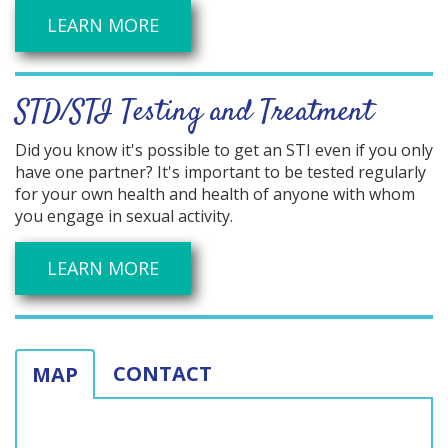
LEARN MORE
STD/STI Testing and Treatment
Did you know it's possible to get an STI even if you only
have one partner? It's important to be tested regularly
for your own health and health of anyone with whom
you engage in sexual activity.
LEARN MORE
CONTACT
MAP