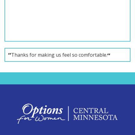
Thanks for making us feel so comfortable.