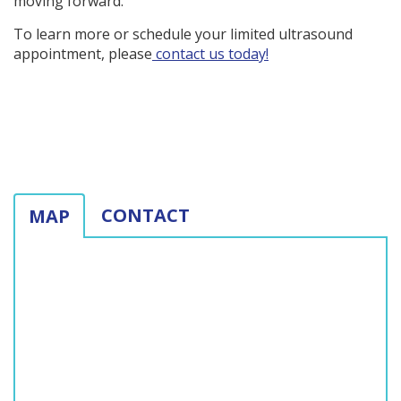
moving forward.
To learn more or schedule your limited ultrasound
appointment, please
contact us today!
CONTACT
MAP