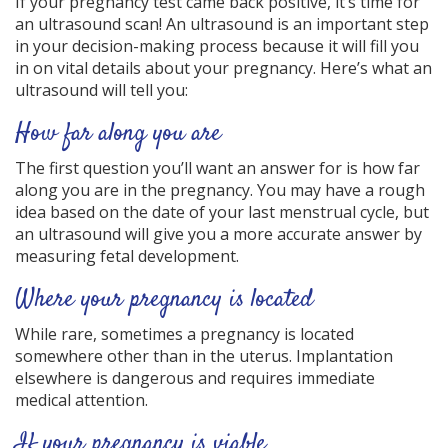
If your pregnancy test came back positive, it’s time for
an ultrasound scan! An ultrasound is an important step
in your decision-making process because it will fill you
in on vital details about your pregnancy. Here’s what an
ultrasound will tell you:
How far along you are
The first question you’ll want an answer for is how far
along you are in the pregnancy. You may have a rough
idea based on the date of your last menstrual cycle, but
an ultrasound will give you a more accurate answer by
measuring fetal development.
Where your pregnancy is located
While rare, sometimes a pregnancy is located
somewhere other than in the uterus. Implantation
elsewhere is dangerous and requires immediate
medical attention.
If your pregnancy is viable