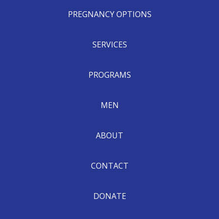
PREGNANCY OPTIONS
SERVICES
PROGRAMS
MEN
ABOUT
CONTACT
DONATE