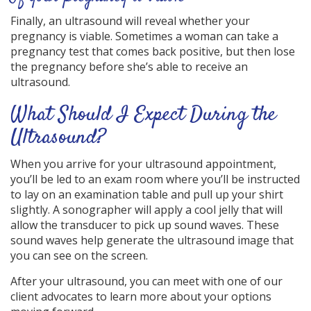
Finally, an ultrasound will reveal whether your
pregnancy is viable. Sometimes a woman can take a
pregnancy test that comes back positive, but then lose
the pregnancy before she’s able to receive an
ultrasound.
What Should I Expect During the
Ultrasound?
When you arrive for your ultrasound appointment,
you’ll be led to an exam room where you’ll be instructed
to lay on an examination table and pull up your shirt
slightly. A sonographer will apply a cool jelly that will
allow the transducer to pick up sound waves. These
sound waves help generate the ultrasound image that
you can see on the screen.
After your ultrasound, you can meet with one of our
client advocates to learn more about your options