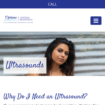
CALL
Ultrasounds
Why Do I Need an Ultrasound?