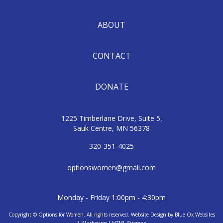
ABOUT
CONTACT
DONATE
1225 Timberlane Drive, Suite 5,
Sauk Centre, MN 56378
320-351-4025
optionswomen@gmail.com
Monday - Friday 1:00pm - 4:30pm
Copyright © Options for Women. All rights reserved.
Website Design
by
Blue Ox Websites