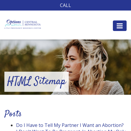
CALL
HTML Sitemap
Posts
Do I Have to Tell My Partner I Want an Abortion?