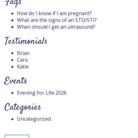
Faqs
How do I know if I am pregnant?
What are the signs of an STD/STI?
When should I get an ultrasound?
Testimonials
Brian
Cara
Katie
Events
Evening For Life 2026
Categories
Uncategorized