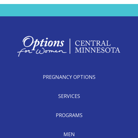
PREGNANCY OPTIONS
SERVICES
PROGRAMS
MEN