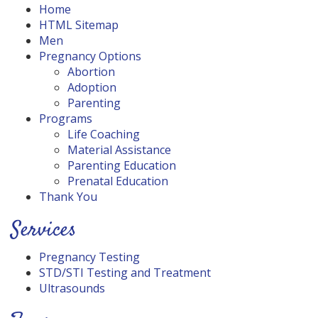
Home
HTML Sitemap
Men
Pregnancy Options
Abortion
Adoption
Parenting
Programs
Life Coaching
Material Assistance
Parenting Education
Prenatal Education
Thank You
Services
Pregnancy Testing
STD/STI Testing and Treatment
Ultrasounds