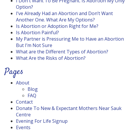
I Don't Want To Be Pregnant. Is Abortion My Only
Option?
I’ve Already Had an Abortion and Don’t Want
Another One. What Are My Options?
Is Abortion or Adoption Right for Me?
Is Abortion Painful?
My Partner is Pressuring Me to Have an Abortion
But I’m Not Sure
What are the Different Types of Abortion?
What Are the Risks of Abortion?
Pages
About
Blog
FAQ
Contact
Donate To New & Expectant Mothers Near Sauk
Centre
Evening For Life Signup
Events