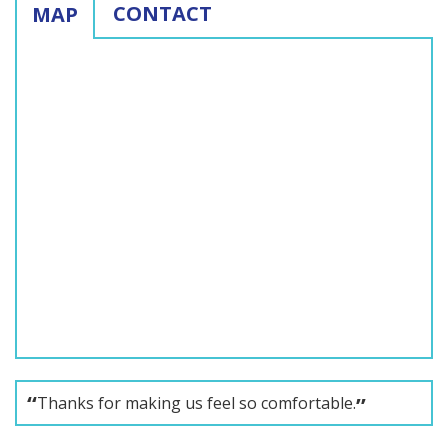
CONTACT
MAP
Thanks for making us feel so comfortable.